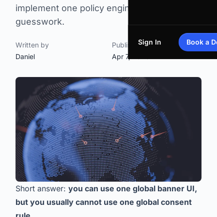
implement one policy engine without legal
guesswork.
Sign In
Book a 
Written by
Published on
Daniel
Apr 7, 2026
Short answer:
you can use one global banner UI,
but you usually cannot use one global consent
rule
.