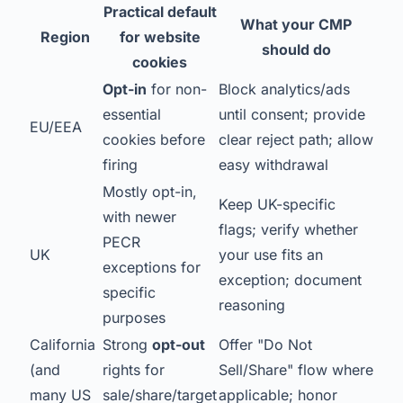
Practical default
What your CMP
Region
for website
should do
cookies
Opt-in
for non-
Block analytics/ads
essential
until consent; provide
EU/EEA
cookies before
clear reject path; allow
firing
easy withdrawal
Mostly opt-in,
Keep UK-specific
with newer
flags; verify whether
PECR
UK
your use fits an
exceptions for
exception; document
specific
reasoning
purposes
California
Strong
opt-out
Offer "Do Not
(and
rights for
Sell/Share" flow where
many US
sale/share/target
applicable; honor