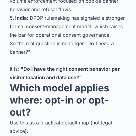
volume enforcement focused on cookie banner
behavior and refusal flows.
India:
DPDP rulemaking has signaled a stronger
formal consent-management model, which raises
the bar for operational consent governance.
So the real question is no longer "Do I need a
banner?"
It is:
"Do I have the right consent behavior per
visitor location and data use?"
Which model applies
where: opt-in or opt-
out?
Use this as a practical default map (not legal
advice):