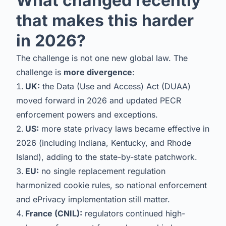
What changed recently
that makes this harder
in 2026?
The challenge is not one new global law. The
challenge is
more divergence
:
UK:
the Data (Use and Access) Act (DUAA)
moved forward in 2026 and updated PECR
enforcement powers and exceptions.
US:
more state privacy laws became effective in
2026 (including Indiana, Kentucky, and Rhode
Island), adding to the state-by-state patchwork.
EU:
no single replacement regulation
harmonized cookie rules, so national enforcement
and ePrivacy implementation still matter.
France (CNIL):
regulators continued high-