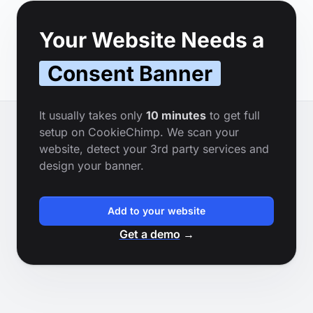
Footer
Your Website Needs a
Consent Banner
It usually takes only
10 minutes
to get full
setup on CookieChimp. We scan your
website, detect your 3rd party services and
design your banner.
Add to your website
Get a demo
→