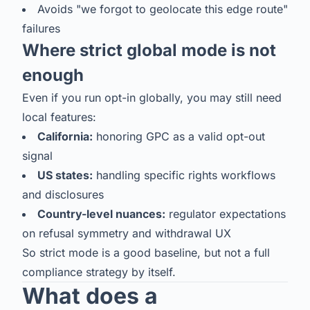
Avoids "we forgot to geolocate this edge route"
failures
Where strict global mode is not
enough
Even if you run opt-in globally, you may still need
local features:
California:
honoring GPC as a valid opt-out
signal
US states:
handling specific rights workflows
and disclosures
Country-level nuances:
regulator expectations
on refusal symmetry and withdrawal UX
So strict mode is a good baseline, but not a full
compliance strategy by itself.
What does a