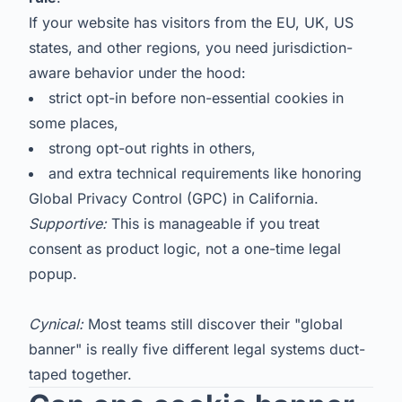
If your website has visitors from the EU, UK, US
states, and other regions, you need jurisdiction-
aware behavior under the hood:
strict opt-in before non-essential cookies in
some places,
strong opt-out rights in others,
and extra technical requirements like honoring
Global Privacy Control (GPC) in California.
Supportive:
This is manageable if you treat
consent as product logic, not a one-time legal
popup.
Cynical:
Most teams still discover their "global
banner" is really five different legal systems duct-
taped together.