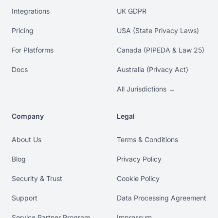
Integrations
UK GDPR
Pricing
USA (State Privacy Laws)
For Platforms
Canada (PIPEDA & Law 25)
Docs
Australia (Privacy Act)
All Jurisdictions →
Company
Legal
About Us
Terms & Conditions
Blog
Privacy Policy
Security & Trust
Cookie Policy
Support
Data Processing Agreement
Service Partner Program
Impressum