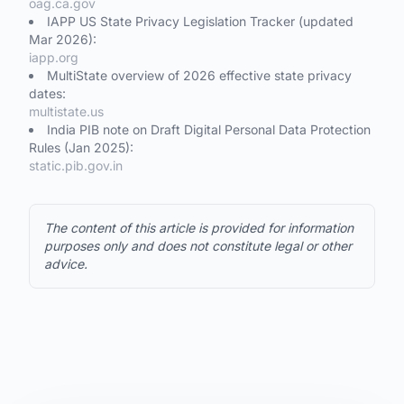
oag.ca.gov
IAPP US State Privacy Legislation Tracker (updated
Mar 2026):
iapp.org
MultiState overview of 2026 effective state privacy
dates:
multistate.us
India PIB note on Draft Digital Personal Data Protection
Rules (Jan 2025):
static.pib.gov.in
The content of this article is provided for information
purposes only and does not constitute legal or other
advice.