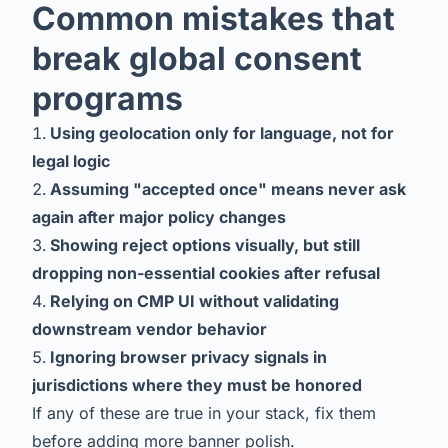
Common mistakes that
break global consent
programs
Using geolocation only for language, not for
legal logic
Assuming "accepted once" means never ask
again after major policy changes
Showing reject options visually, but still
dropping non-essential cookies after refusal
Relying on CMP UI without validating
downstream vendor behavior
Ignoring browser privacy signals in
jurisdictions where they must be honored
If any of these are true in your stack, fix them
before adding more banner polish.