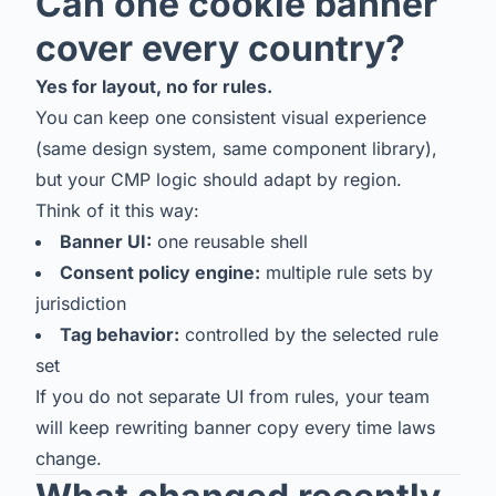
Can one cookie banner
cover every country?
Yes for layout, no for rules.
You can keep one consistent visual experience
(same design system, same component library),
but your CMP logic should adapt by region.
Think of it this way:
Banner UI:
one reusable shell
Consent policy engine:
multiple rule sets by
jurisdiction
Tag behavior:
controlled by the selected rule
set
If you do not separate UI from rules, your team
will keep rewriting banner copy every time laws
change.