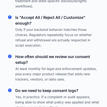
treatment and state-specific disclosure/rights
workflows).
Is "Accept All / Reject All / Customize"
enough?
Only if your backend behavior matches those
choices. Regulators repeatedly focus on whether
refusal and withdrawal are actually respected in
script execution.
How often should we review our consent
setup?
At least monthly for legal and enforcement updates,
plus every major product release that adds new
trackers, vendors, or data uses.
Do we need to keep consent logs?
Yes, in practice. If a complaint or audit appears,
being able to show what policy was applied and what