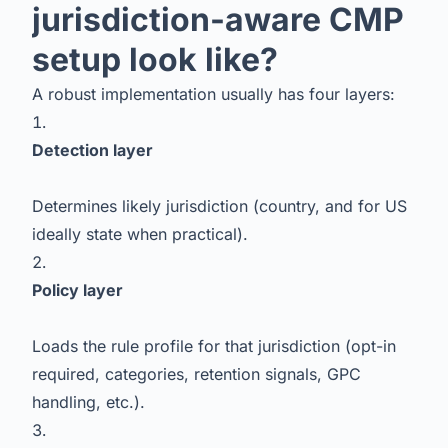
jurisdiction-aware CMP
setup look like?
A robust implementation usually has four layers:
Detection layer
Determines likely jurisdiction (country, and for US
ideally state when practical).
Policy layer
Loads the rule profile for that jurisdiction (opt-in
required, categories, retention signals, GPC
handling, etc.).