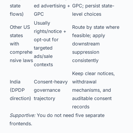
state
ed advertising +
GPC; persist state-
flows)
GPC
level choices
Usually
Other US
Route by state where
rights/notice +
states
feasible; apply
opt-out for
with
downstream
targeted
comprehe
suppression
ads/sale
nsive laws
consistently
contexts
Keep clear notices,
India
Consent-heavy
withdrawal
(DPDP
governance
mechanisms, and
direction)
trajectory
auditable consent
records
Supportive:
You do not need five separate
frontends.