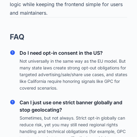
logic while keeping the frontend simple for users
and maintainers.
FAQ
Do I need opt-in consent in the US?
Not universally in the same way as the EU model. But
many state laws create strong opt-out obligations for
targeted advertising/sale/share use cases, and states
like California require honoring signals like GPC for
covered scenarios.
Can I just use one strict banner globally and
stop geolocating?
Sometimes, but not always. Strict opt-in globally can
reduce risk, yet you may still need regional rights
handling and technical obligations (for example, GPC