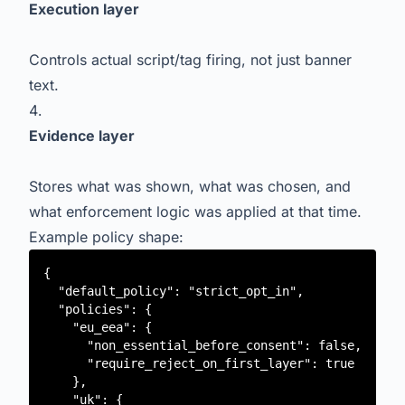
Execution layer
Controls actual script/tag firing, not just banner
text.
Evidence layer
Stores what was shown, what was chosen, and
what enforcement logic was applied at that time.
Example policy shape:
{

  "default_policy": "strict_opt_in",

  "policies": {

    "eu_eea": {

      "non_essential_before_consent": false,

      "require_reject_on_first_layer": true

    },

    "uk": {
