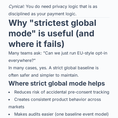
Cynical:
You do need privacy logic that is as
disciplined as your payment logic.
Why "strictest global
mode" is useful (and
where it fails)
Many teams ask: "Can we just run EU-style opt-in
everywhere?"
In many cases, yes. A strict global baseline is
often safer and simpler to maintain.
Where strict global mode helps
Reduces risk of accidental pre-consent tracking
Creates consistent product behavior across
markets
Makes audits easier (one baseline event model)