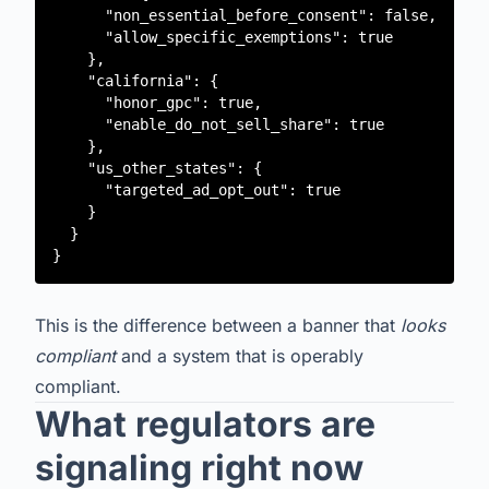
      "non_essential_before_consent": false,

      "allow_specific_exemptions": true

    },

    "california": {

      "honor_gpc": true,

      "enable_do_not_sell_share": true

    },

    "us_other_states": {

      "targeted_ad_opt_out": true

    }

  }

This is the difference between a banner that
looks
compliant
and a system that is operably
compliant.
What regulators are
signaling right now