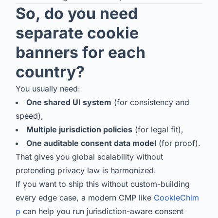
So, do you need
separate cookie
banners for each
country?
You usually need:
One shared UI system
(for consistency and
speed),
Multiple jurisdiction policies
(for legal fit),
One auditable consent data model
(for proof).
That gives you global scalability without
pretending privacy law is harmonized.
If you want to ship this without custom-building
every edge case, a modern CMP like
CookieChim
p
can help you run jurisdiction-aware consent