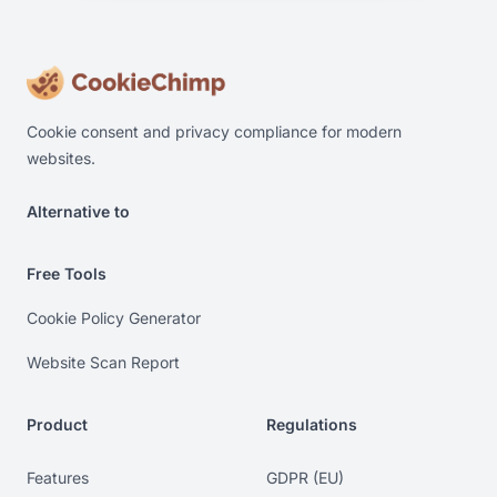
Cookie consent and privacy compliance for modern
websites.
Alternative to
Alternative to Cookiebot. Alternative to OneTrust. Alterna
Free Tools
Cookie Policy Generator
Website Scan Report
Product
Regulations
Features
GDPR (EU)