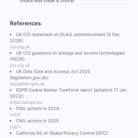
choice was made is critical.
References
UK ICO statement on DUAA commencement (5 Feb
2026):
ico.org.uk
UK ICO guidance on storage and access technologies
(PECR):
ico.org.uk
UK Data (Use and Access) Act 2025
(legislation.gov.uk):
legislation.gov.uk
EDPB Cookie Banner Taskforce report (adopted 17 Jan
2023):
edpb.europa.eu
CNIL actions in 2024:
cnil.fr
CNIL actions in 2025:
cnil.fr
California AG on Global Privacy Control (GPC):