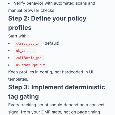
Verify behavior with automated scans and
manual browser checks
Step 2: Define your policy
profiles
Start with:
(default)
strict_opt_in
uk_variant
california_gpc
us_state_opt_out
Keep profiles in config, not hardcoded in UI
templates.
Step 3: Implement deterministic
tag gating
Every tracking script should depend on a consent
signal from your CMP state, not on page timing