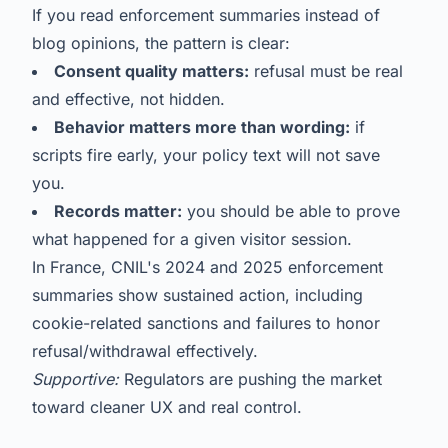
If you read enforcement summaries instead of
blog opinions, the pattern is clear:
Consent quality matters:
refusal must be real
and effective, not hidden.
Behavior matters more than wording:
if
scripts fire early, your policy text will not save
you.
Records matter:
you should be able to prove
what happened for a given visitor session.
In France, CNIL's 2024 and 2025 enforcement
summaries show sustained action, including
cookie-related sanctions and failures to honor
refusal/withdrawal effectively.
Supportive:
Regulators are pushing the market
toward cleaner UX and real control.