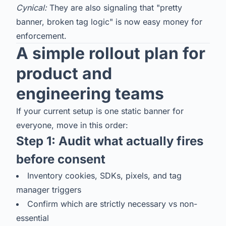
Cynical:
They are also signaling that "pretty
banner, broken tag logic" is now easy money for
enforcement.
A simple rollout plan for
product and
engineering teams
If your current setup is one static banner for
everyone, move in this order:
Step 1: Audit what actually fires
before consent
Inventory cookies, SDKs, pixels, and tag
manager triggers
Confirm which are strictly necessary vs non-
essential