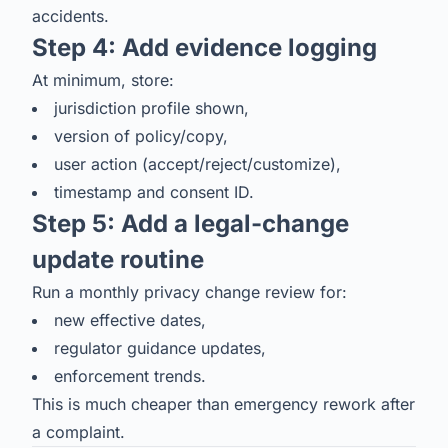
accidents.
Step 4: Add evidence logging
At minimum, store:
jurisdiction profile shown,
version of policy/copy,
user action (accept/reject/customize),
timestamp and consent ID.
Step 5: Add a legal-change
update routine
Run a monthly privacy change review for:
new effective dates,
regulator guidance updates,
enforcement trends.
This is much cheaper than emergency rework after
a complaint.