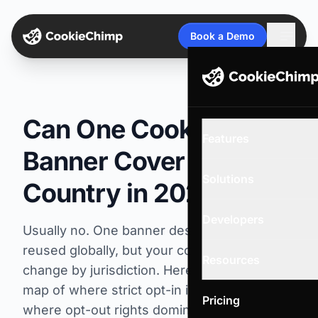
Open
Book a Demo
Can One Cookie
Features
Banner Cover Every
Solutions
Country in 2026?
Developers
Usually no. One banner design can be
reused globally, but your consent logic must
Resources
change by jurisdiction. Here is a practical
map of where strict opt-in is required,
Pricing
where opt-out rights dominate, and how to