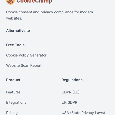
Cookie consent and privacy compliance for modern
websites.
Alternative to
Alternative to Cookiebot. Alternative to OneTrust. Alterna
Free Tools
Cookie Policy Generator
Website Scan Report
Product
Regulations
Features
GDPR (EU)
Integrations
UK GDPR
Pricing
USA (State Privacy Laws)