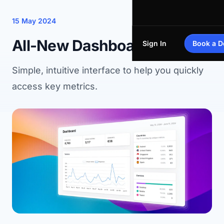
15 May 2024
All-New Dashboard
Sign In
Book a 
Simple, intuitive interface to help you quickly
access key metrics.