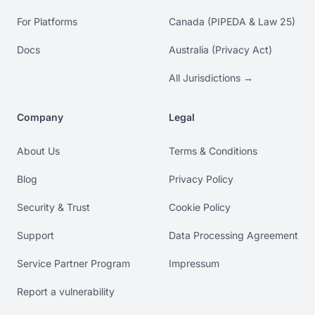
For Platforms
Canada (PIPEDA & Law 25)
Docs
Australia (Privacy Act)
All Jurisdictions →
Company
Legal
About Us
Terms & Conditions
Blog
Privacy Policy
Security & Trust
Cookie Policy
Support
Data Processing Agreement
Service Partner Program
Impressum
Report a vulnerability