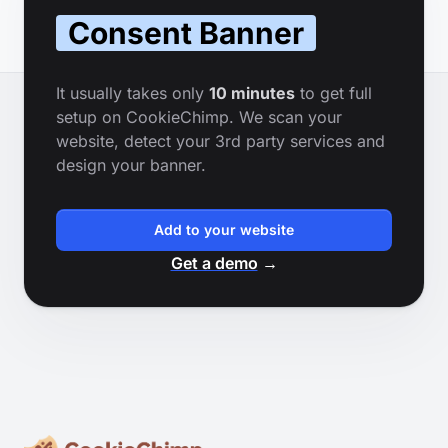
Consent Banner
It usually takes only
10 minutes
to get full
setup on CookieChimp. We scan your
website, detect your 3rd party services and
design your banner.
Add to your website
Get a demo
→