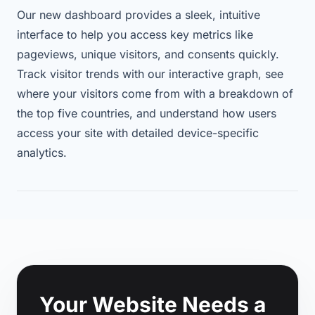
Our new dashboard provides a sleek, intuitive
interface to help you access key metrics like
pageviews, unique visitors, and consents quickly.
Track visitor trends with our interactive graph, see
where your visitors come from with a breakdown of
the top five countries, and understand how users
access your site with detailed device-specific
analytics.
Footer
Your Website Needs a