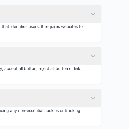
that identifies users. It requires websites to
cept all button, reject all button or link,
cing any non-essential cookies or tracking