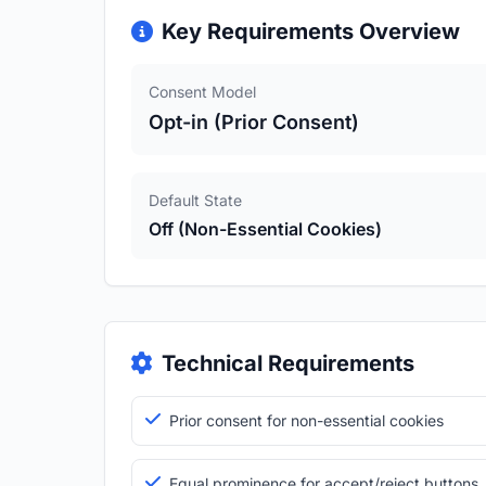
Key Requirements Overview
Consent Model
Opt-in (Prior Consent)
Default State
Off (Non-Essential Cookies)
Technical Requirements
Prior consent for non-essential cookies
Equal prominence for accept/reject buttons