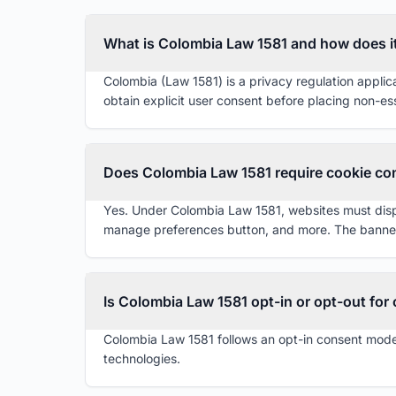
What is Colombia Law 1581 and how does it
Colombia (Law 1581) is a privacy regulation applicab
obtain explicit user consent before placing non-ess
Does Colombia Law 1581 require cookie co
Yes. Under Colombia Law 1581, websites must displa
manage preferences button, and more. The banner
Is Colombia Law 1581 opt-in or opt-out for
Colombia Law 1581 follows an opt-in consent model
technologies.