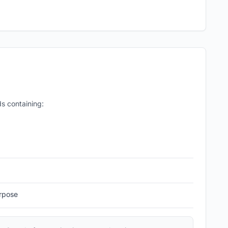
s containing:
rpose