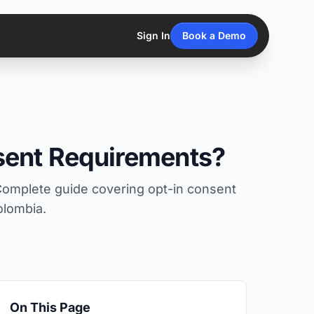
Sign In
Book a Demo
sent Requirements?
Complete guide covering opt-in consent
olombia.
On This Page