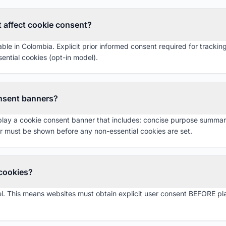
 affect cookie consent?
le in Colombia. Explicit prior informed consent required for tracking 
ential cookies (opt-in model).
nsent banners?
y a cookie consent banner that includes: concise purpose summary, ac
 must be shown before any non-essential cookies are set.
 cookies?
. This means websites must obtain explicit user consent BEFORE pla