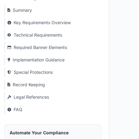
Summary
Key Requirements Overview
Technical Requirements
Required Banner Elements
Implementation Guidance
Special Protections
Record Keeping
Legal References
FAQ
Automate Your Compliance