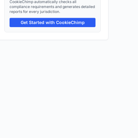
CookieChimp automatically checks all
compliance requirements and generates detailed
reports for every jurisdiction.
Get Started with CookieChimp