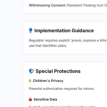
Withdrawing Consent:
Persistent Floating Icon O
Implementation Guidance
Regulator requires explicit 'previo, expreso e inf
use that identifies users.
Special Protections
Children's Privacy
Parental authorization required for minors.
Sensitive Data