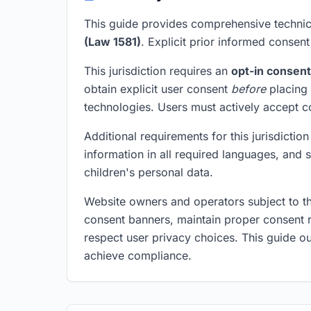
This guide provides comprehensive technic
(Law 1581)
. Explicit prior informed consent 
This jurisdiction requires an
opt-in consen
obtain explicit user consent
before
placing 
technologies. Users must actively accept 
Additional requirements for this jurisdicti
information in all required languages, and
children's personal data.
Website owners and operators subject to t
consent banners, maintain proper consent r
respect user privacy choices. This guide ou
achieve compliance.