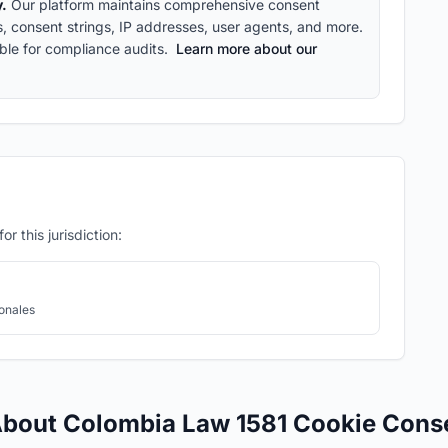
y.
Our platform maintains comprehensive consent
ps, consent strings, IP addresses, user agents, and more.
ble for compliance audits.
Learn more about our
r this jurisdiction:
onales
About Colombia Law 1581 Cookie Cons