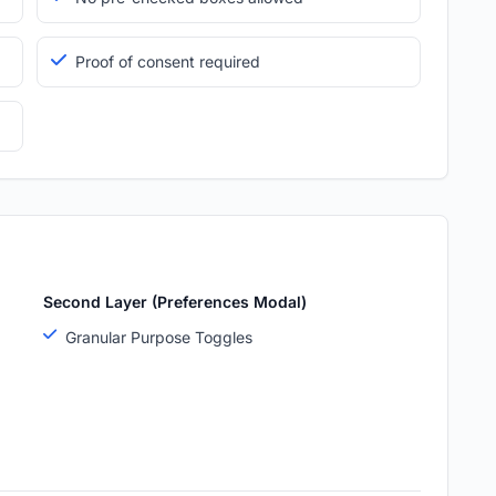
Proof of consent required
Second Layer (Preferences Modal)
Granular Purpose Toggles