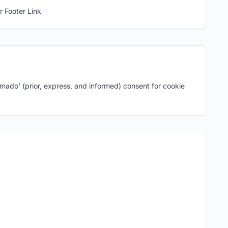
r Footer Link
ormado' (prior, express, and informed) consent for cookie