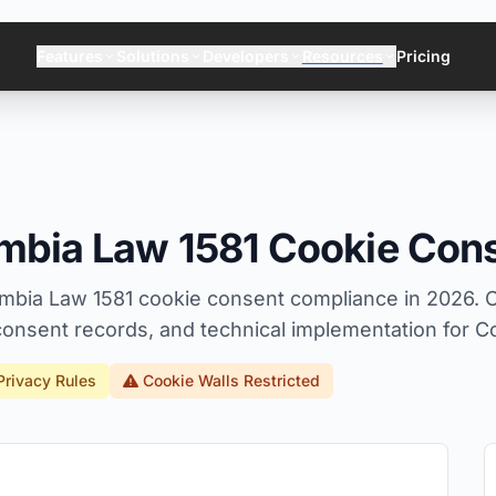
Features
Solutions
Developers
Resources
Pricing
mbia Law 1581 Cookie Con
mbia Law 1581 cookie consent compliance in 2026. 
onsent records, and technical implementation for C
Privacy Rules
Cookie Walls Restricted