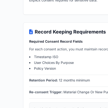
Explicit consent required for sensitive data.
Record Keeping Requirements
Required Consent Record Fields
For each consent action, you must maintain record
Timestamp ISO
User Choices By Purpose
Policy Version
Retention Period:
12 months minimum
Re-consent Trigger:
Material Change Or New Pu