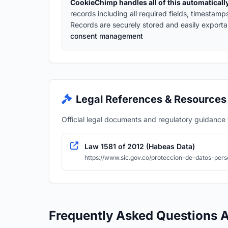
CookieChimp handles all of this automaticall
records including all required fields, timestam
Records are securely stored and easily exporta
consent management
Legal References & Resources
Official legal documents and regulatory guidance fo
Law 1581 of 2012 (Habeas Data)
https://www.sic.gov.co/proteccion-de-datos-pers
Frequently Asked Questions 