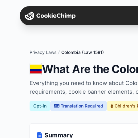
Privacy Laws
Colombia (Law 1581)
What Are the Colo
Everything you need to know about Colo
requirements, cookie banner elements, c
Opt-in
Translation Required
Children's 
Summary