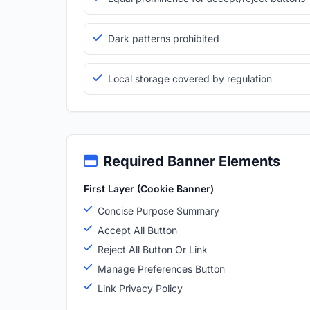
Dark patterns prohibited
Local storage covered by regulation
Required Banner Elements
First Layer (Cookie Banner)
Concise Purpose Summary
Accept All Button
Reject All Button Or Link
Manage Preferences Button
Link Privacy Policy