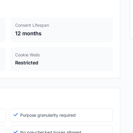
Consent Lifespan
12 months
Cookie Walls
Restricted
Purpose granularity required
No pre-checked boxes allowed