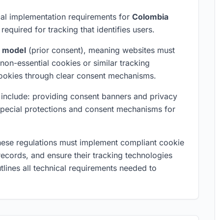
al implementation requirements for
Colombia
required for tracking that identifies users.
t model
(prior consent), meaning websites must
non-essential cookies or similar tracking
cookies through clear consent mechanisms.
on include: providing consent banners and privacy
 special protections and consent mechanisms for
hese regulations must implement compliant cookie
ecords, and ensure their tracking technologies
tlines all technical requirements needed to