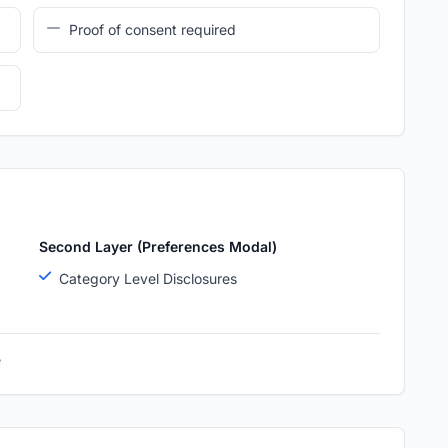
Proof of consent required
Second Layer (Preferences Modal)
Category Level Disclosures
e