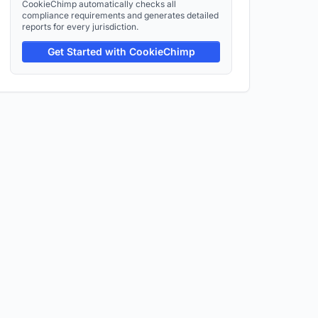
CookieChimp automatically checks all
compliance requirements and generates detailed
reports for every jurisdiction.
Get Started with CookieChimp