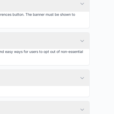
ferences button. The banner must be shown to
d easy ways for users to opt out of non-essential