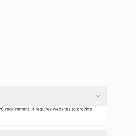
PC requirement. It requires websites to provide