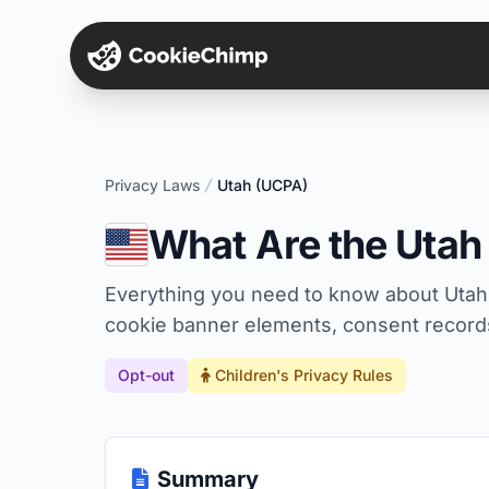
Privacy Laws
Utah (UCPA)
What Are the Uta
Everything you need to know about Utah
cookie banner elements, consent records,
Opt-out
Children's Privacy Rules
Summary