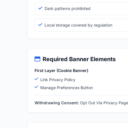
Dark patterns prohibited
Local storage covered by regulation
Required Banner Elements
First Layer (Cookie Banner)
Link Privacy Policy
Manage Preferences Button
Withdrawing Consent:
Opt Out Via Privacy Pag