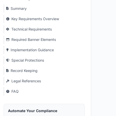
Summary
Key Requirements Overview
Technical Requirements
Required Banner Elements
Implementation Guidance
Special Protections
Record Keeping
Legal References
FAQ
Automate Your Compliance