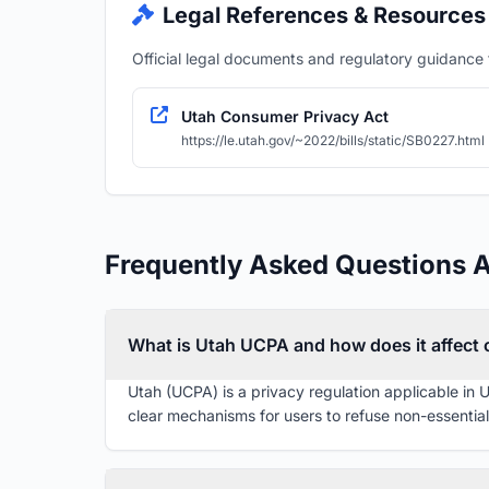
Legal References & Resources
Official legal documents and regulatory guidance fo
Utah Consumer Privacy Act
https://le.utah.gov/~2022/bills/static/SB0227.html
Frequently Asked Questions 
What is Utah UCPA and how does it affect
Utah (UCPA) is a privacy regulation applicable in 
clear mechanisms for users to refuse non-essential