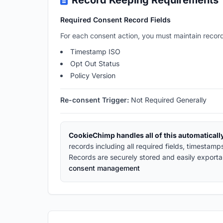
Record Keeping Requirements
Required Consent Record Fields
For each consent action, you must maintain record
Timestamp ISO
Opt Out Status
Policy Version
Re-consent Trigger:
Not Required Generally
CookieChimp handles all of this automaticall
records including all required fields, timestam
Records are securely stored and easily exporta
consent management