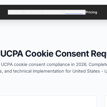
Features
Solutions
Developers
Resources
Pricing
h UCPA Cookie Consent Req
 UCPA cookie consent compliance in 2026. Complete
 and technical implementation for United States - U