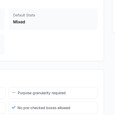
Default State
Mixed
Purpose granularity required
No pre-checked boxes allowed