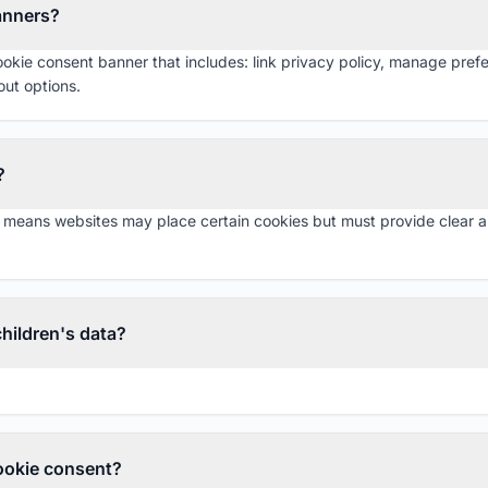
anners?
okie consent banner that includes: link privacy policy, manage pre
ut options.
?
means websites may place certain cookies but must provide clear an
hildren's data?
ookie consent?