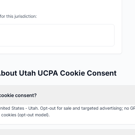
r this jurisdiction:
About Utah UCPA Cookie Consent
 cookie consent?
United States - Utah. Opt-out for sale and targeted advertising; no G
 cookies (opt-out model).