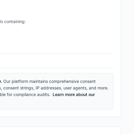
s containing:
y.
Our platform maintains comprehensive consent
ps, consent strings, IP addresses, user agents, and more.
ble for compliance audits.
Learn more about our