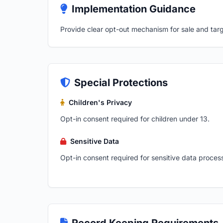
Implementation Guidance
Provide clear opt-out mechanism for sale and targ
Special Protections
Children's Privacy
Opt-in consent required for children under 13.
Sensitive Data
Opt-in consent required for sensitive data proces