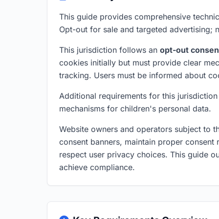
This guide provides comprehensive technic
Opt-out for sale and targeted advertising;
This jurisdiction follows an
opt-out consen
cookies initially but must provide clear me
tracking. Users must be informed about co
Additional requirements for this jurisdictio
mechanisms for children's personal data.
Website owners and operators subject to t
consent banners, maintain proper consent r
respect user privacy choices. This guide ou
achieve compliance.