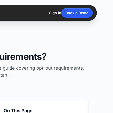
Sign In
Book a Demo
uirements?
 guide covering opt-out requirements,
tah.
On This Page