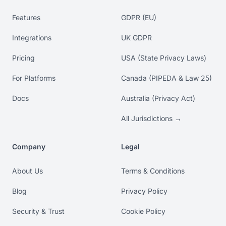
Features
GDPR (EU)
Integrations
UK GDPR
Pricing
USA (State Privacy Laws)
For Platforms
Canada (PIPEDA & Law 25)
Docs
Australia (Privacy Act)
All Jurisdictions →
Company
Legal
About Us
Terms & Conditions
Blog
Privacy Policy
Security & Trust
Cookie Policy