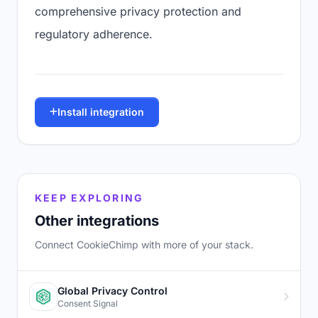
comprehensive privacy protection and
regulatory adherence.
Install integration
KEEP EXPLORING
Other integrations
Connect CookieChimp with more of your stack.
Global Privacy Control
Consent Signal