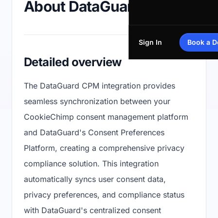
About DataGuard CPM
Sign In
Book a 
Detailed overview
The DataGuard CPM integration provides
seamless synchronization between your
CookieChimp consent management platform
and DataGuard's Consent Preferences
Platform, creating a comprehensive privacy
compliance solution. This integration
automatically syncs user consent data,
privacy preferences, and compliance status
with DataGuard's centralized consent