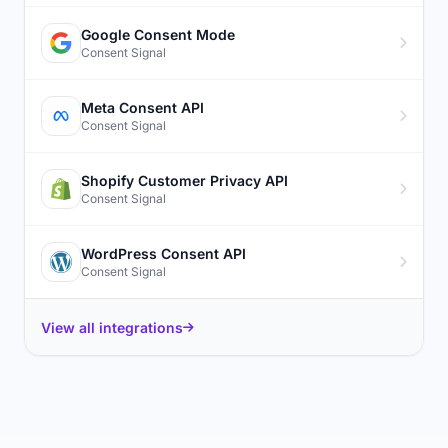
Google Consent Mode
Consent Signal
Meta Consent API
Consent Signal
Shopify Customer Privacy API
Consent Signal
WordPress Consent API
Consent Signal
View all integrations