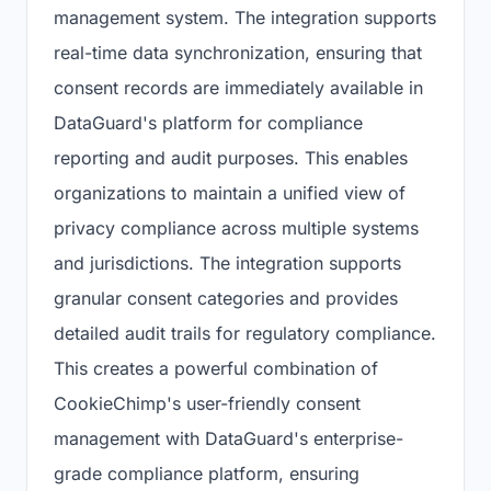
management system. The integration supports
real-time data synchronization, ensuring that
consent records are immediately available in
DataGuard's platform for compliance
reporting and audit purposes. This enables
organizations to maintain a unified view of
privacy compliance across multiple systems
and jurisdictions. The integration supports
granular consent categories and provides
detailed audit trails for regulatory compliance.
This creates a powerful combination of
CookieChimp's user-friendly consent
management with DataGuard's enterprise-
grade compliance platform, ensuring