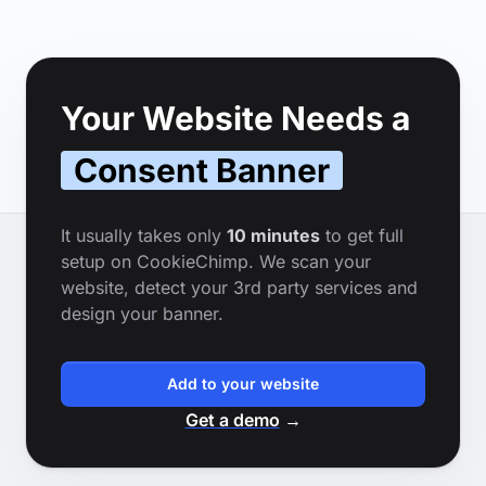
Footer
Your Website Needs a
Consent Banner
It usually takes only
10 minutes
to get full
setup on CookieChimp. We scan your
website, detect your 3rd party services and
design your banner.
Add to your website
Get a demo
→