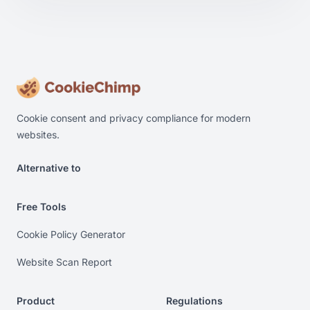
Cookie consent and privacy compliance for modern
websites.
Alternative to
Alternative to Cookiebot. Alternative to OneTrust. Alterna
Free Tools
Cookie Policy Generator
Website Scan Report
Product
Regulations