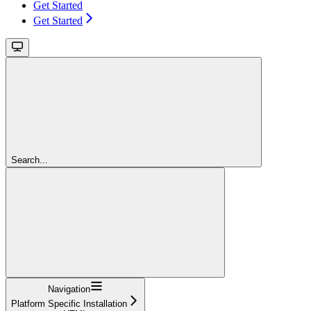
Get Started
Get Started
Search...
Navigation
Platform Specific Installation