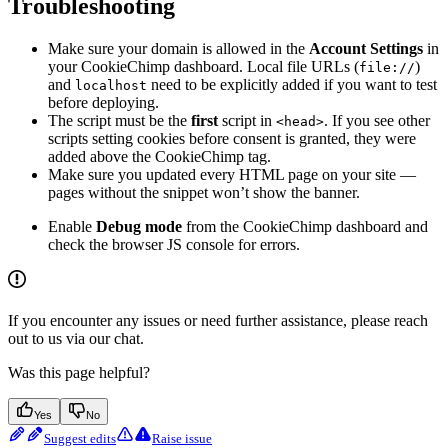
Troubleshooting
Make sure your domain is allowed in the
Account Settings
in
your CookieChimp dashboard. Local file URLs (
)
file://
and
need to be explicitly added if you want to test
localhost
before deploying.
The script must be the
first
script in
. If you see other
<head>
scripts setting cookies before consent is granted, they were
added above the CookieChimp tag.
Make sure you updated every HTML page on your site —
pages without the snippet won’t show the banner.
Enable
Debug mode
from the CookieChimp dashboard and
check the browser JS console for errors.
If you encounter any issues or need further assistance, please reach
out to us via our chat.
Was this page helpful?
Yes
No
Suggest edits
Raise issue