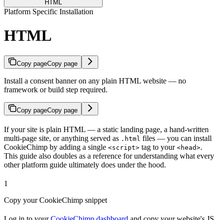
HTML
Platform Specific Installation
HTML
Copy page
Copy page
Install a consent banner on any plain HTML website — no
framework or build step required.
Copy page
Copy page
If your site is plain HTML — a static landing page, a hand-written
multi-page site, or anything served as
files — you can install
.html
CookieChimp by adding a single
tag to your
.
<script>
<head>
This guide also doubles as a reference for understanding what every
other platform guide ultimately does under the hood.
1
Copy your CookieChimp snippet
Log in to your
CookieChimp dashboard
and copy your website's JS