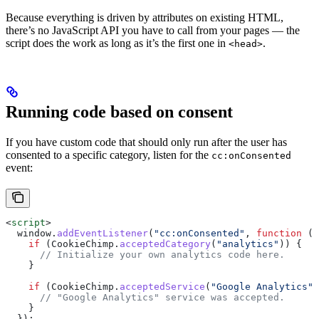
Because everything is driven by attributes on existing HTML,
there’s no JavaScript API you have to call from your pages — the
script does the work as long as it’s the first one in
.
<head>
Running code based on consent
If you have custom code that should only run after the user has
consented to a specific category, listen for the
cc:onConsented
event:
<
script
>
  window
.
addEventListener
(
"cc:onConsented"
, 
function
 ()
    if
 (
CookieChimp
.
acceptedCategory
(
"analytics"
)) {
      // Initialize your own analytics code here.
    }
    if
 (
CookieChimp
.
acceptedService
(
"Google Analytics"
,
      // "Google Analytics" service was accepted.
    }
  });