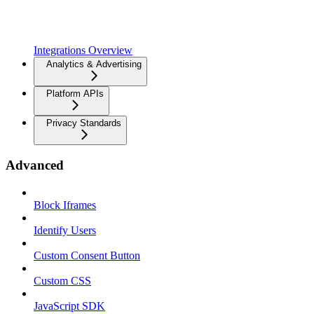
Integrations Overview
Analytics & Advertising
Platform APIs
Privacy Standards
Advanced
Block Iframes
Identify Users
Custom Consent Button
Custom CSS
JavaScript SDK