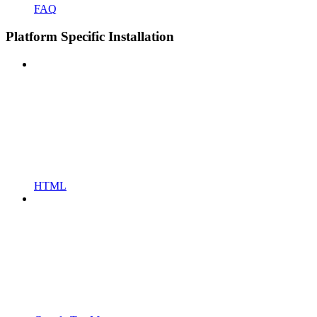
FAQ
Platform Specific Installation
HTML