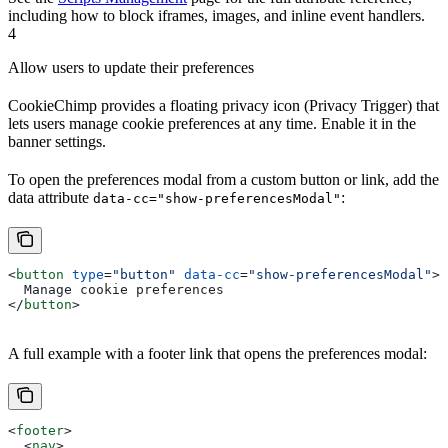
including how to block iframes, images, and inline event handlers.
4
Allow users to update their preferences
CookieChimp provides a floating privacy icon (Privacy Trigger) that
lets users manage cookie preferences at any time. Enable it in the
banner settings.
To open the preferences modal from a custom button or link, add the
data attribute
:
data-cc="show-preferencesModal"
<
button
 type
=
"button"
 data-cc
=
"show-preferencesModal"
>
  Manage cookie preferences
</
button
>
A full example with a footer link that opens the preferences modal:
<
footer
>
  <
nav
>