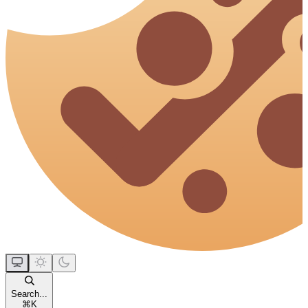
Search...
⌘
K