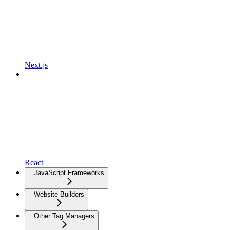
Next.js
React
JavaScript Frameworks
Website Builders
Other Tag Managers