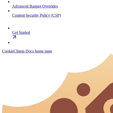
Advanced Banner Overrides
Content Security Policy (CSP)
Get Started
CookieChimp Docs
home page