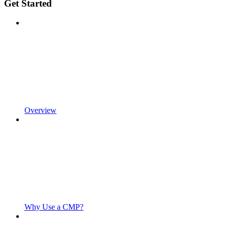
Get Started
Overview
Why Use a CMP?