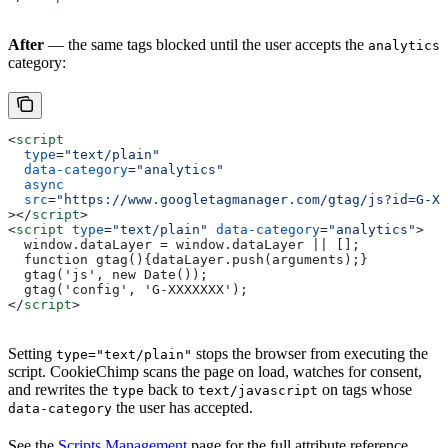
After
— the same tags blocked until the user accepts the
analytics
category:
<
script
  type
=
"text/plain"
  data-category
=
"analytics"
  async
  src
=
"https://www.googletagmanager.com/gtag/js?id=G-XX
></
script
>
<
script
 type
=
"text/plain"
 data-category
=
"analytics"
>
  window.dataLayer = window.dataLayer || [];
  function gtag(){dataLayer.push(arguments);}
  gtag('js', new Date());
  gtag('config', 'G-XXXXXXX');
</
script
>
Setting
stops the browser from executing the
type="text/plain"
script. CookieChimp scans the page on load, watches for consent,
and rewrites the
back to
on tags whose
type
text/javascript
the user has accepted.
data-category
See the
Scripts Management
page for the full attribute reference,