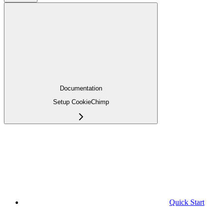
Documentation
Setup CookieChimp
Quick Start