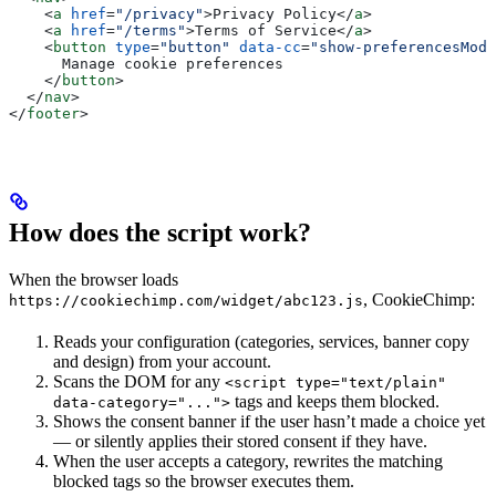
    <
a
 href
=
"/privacy"
>
Privacy Policy
</
a
>
    <
a
 href
=
"/terms"
>
Terms of Service
</
a
>
    <
button
 type
=
"button"
 data-cc
=
"show-preferencesModa
      Manage cookie preferences
    </
button
>
  </
nav
>
</
footer
>
How does the script work?
When the browser loads
, CookieChimp:
https://cookiechimp.com/widget/abc123.js
Reads your configuration (categories, services, banner copy
and design) from your account.
Scans the DOM for any
<script type="text/plain"
tags and keeps them blocked.
data-category="...">
Shows the consent banner if the user hasn’t made a choice yet
— or silently applies their stored consent if they have.
When the user accepts a category, rewrites the matching
blocked tags so the browser executes them.