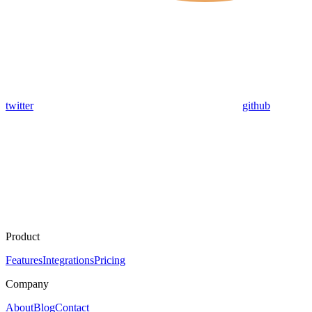
twitter
github
Product
Features
Integrations
Pricing
Company
About
Blog
Contact