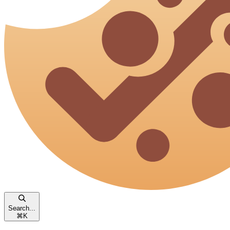
Search...
⌘
K