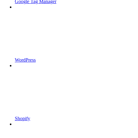
Google Tag Manager
WordPress
Shopify