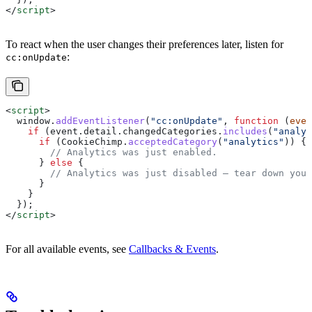
</
script
>
To react when the user changes their preferences later, listen for
:
cc:onUpdate
<
script
>
  window
.
addEventListener
(
"cc:onUpdate"
, 
function
 (
even
    if
 (
event
.
detail
.
changedCategories
.
includes
(
"analyt
      if
 (
CookieChimp
.
acceptedCategory
(
"analytics"
)) {
        // Analytics was just enabled.
      } 
else
 {
        // Analytics was just disabled — tear down your
      }
    }
  });
</
script
>
For all available events, see
Callbacks & Events
.