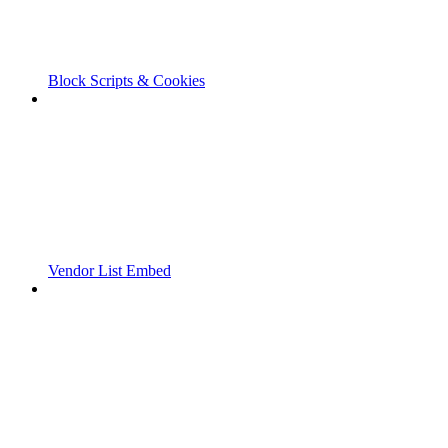
Block Scripts & Cookies
Vendor List Embed