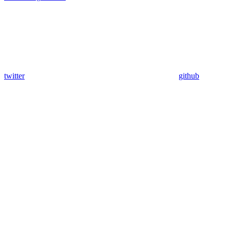
twitter
github