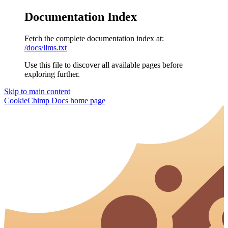
Documentation Index
Fetch the complete documentation index at:
/docs/llms.txt
Use this file to discover all available pages before
exploring further.
Skip to main content
CookieChimp Docs
home page