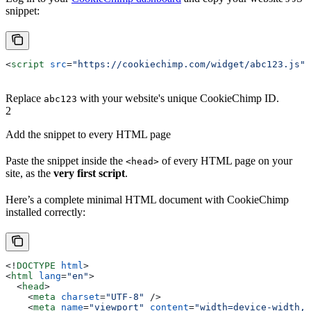
snippet:
<
script
 src
=
"https://cookiechimp.com/widget/abc123.js"
>
Replace
with your website's unique CookieChimp ID.
abc123
2
Add the snippet to every HTML page
Paste the snippet inside the
of every HTML page on your
<head>
site, as the
very first script
.
Here’s a complete minimal HTML document with CookieChimp
installed correctly:
<!
DOCTYPE
 html
>
<
html
 lang
=
"en"
>
  <
head
>
    <
meta
 charset
=
"UTF-8"
 />
    <
meta
 name
=
"viewport"
 content
=
"width=device-width, 