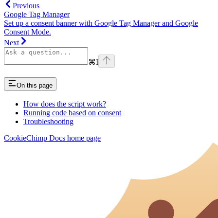
Previous
Google Tag Manager
Set up a consent banner with Google Tag Manager and Google
Consent Mode.
Next
⌘
I
On this page
How does the script work?
Running code based on consent
Troubleshooting
CookieChimp Docs
home page