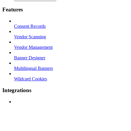
Features
Consent Records
Vendor Scanning
Vendor Management
Banner Designer
Multilingual Banners
Wildcard Cookies
Integrations