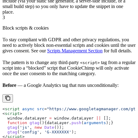
include (via your static site generator, a server-side include, or a
small build step) so you only have to update the snippet in one
place.
3
Block scripts & cookies
To stay compliant with GDPR and other privacy regulations, you
need to actively block non-essential scripts and cookies until the user
gives consent. See our
Scripts Management Section
for full details.
The pattern is to change any third-party
tag from a regular
<script>
script into a “blocked” script that CookieChimp will only activate
once the user consents to the matching category.
Before
— a Google Analytics tag that runs unconditionally:
<
script
 async
 src
=
"https://www.googletagmanager.com/gta
<
script
>
  window
.
dataLayer
 =
 window
.
dataLayer
 ||
 [];
  function
 gtag
(){
dataLayer
.
push
(
arguments
);}
  gtag
(
'js'
, 
new
 Date
());
  gtag
(
'config'
, 
'G-XXXXXXX'
);
</
script
>