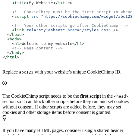
    <
title
>
My Website
</
title
>
    <!-- CookieChimp must be the first script in <head>
    <
script
 src
=
"https://cookiechimp.com/widget/abc123.
    <!-- Your other scripts go after CookieChimp -->
    <
link
 rel
=
"stylesheet"
 href
=
"/styles.css"
 />
  </
head
>
  <
body
>
    <
h1
>
Welcome to my website
</
h1
>
    <!-- Page content -->
  </
body
>
</
html
>
Replace
with your website’s unique CookieChimp ID.
abc123
The CookieChimp script needs to be the
first script
in the
<head>
section so it can block other scripts before they run and set cookies
without consent. If other scripts are added before, they may set
cookies and other storage items before consent is granted.
If you have many HTML pages, consider using a shared header