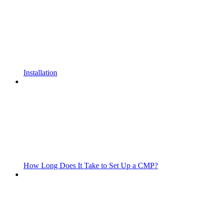
Installation
How Long Does It Take to Set Up a CMP?